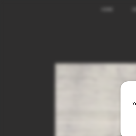
HOME
S
Y