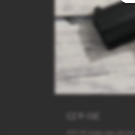
CZ P-10C
CZ P-10C Icludes case and one