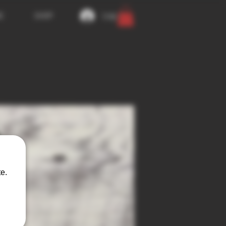
Log In
E
SHOP
e.