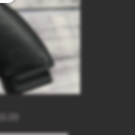
Price
0.00