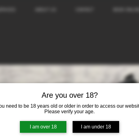
ERVICES
ABOUT US
CONTACT
BOOK ONLIN
Are you over 18?
ou need to be 18 years old or older in order to access our websit
Please verify your age.
I am over 18
I am under 18