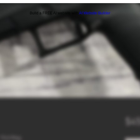
Build a FREE AI website with
AI Website Builder
$45
 15rd Mag.