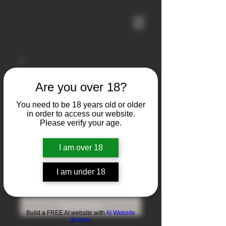
Are you over 18?
You need to be 18 years old or older
in order to access our website.
Please verify your age.
I am over 18
Imbel FAL
I am under 18
Price
$1,700.00
Out of Stock
Build a FREE AI website with
AI Website
Builder