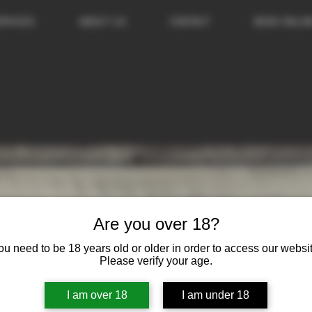
ERVICES
ABOUT US
CONTACT
BOOK ONLIN
Are you over 18?
ou need to be 18 years old or older in order to access our websit
Please verify your age.
I am over 18
I am under 18