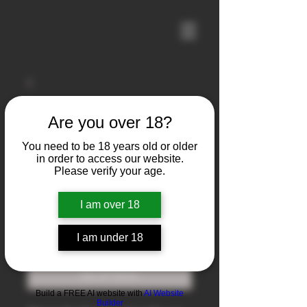
Are you over 18?
You need to be 18 years old or older
in order to access our website.
Please verify your age.
I am over 18
Zastava M77
Price
$1,750.00
I am under 18
Out of Stock
Build a FREE AI website with
AI Website
Builder